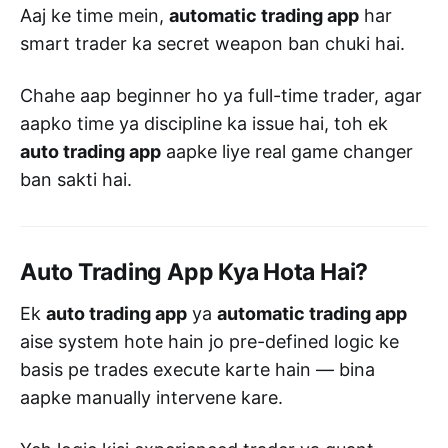
Aaj ke time mein,
automatic trading app
har
smart trader ka secret weapon ban chuki hai.
Chahe aap beginner ho ya full-time trader, agar
aapko time ya discipline ka issue hai, toh ek
auto trading app
aapke liye real game changer
ban sakti hai.
Auto Trading App Kya Hota Hai?
Ek
auto trading app
ya
automatic trading app
aise system hote hain jo pre-defined logic ke
basis pe trades execute karte hain — bina
aapke manually intervene kare.