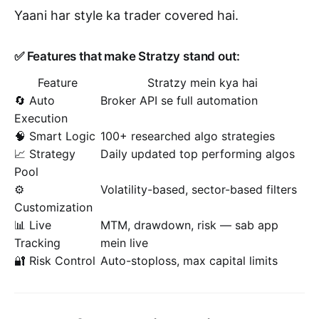
Yaani har style ka trader covered hai.
✅ Features that make Stratzy stand out:
Feature
Stratzy mein kya hai
🔄 Auto
Broker API se full automation
Execution
🧠 Smart Logic
100+ researched algo strategies
📈 Strategy
Daily updated top performing algos
Pool
⚙️
Volatility-based, sector-based filters
Customization
📊 Live
MTM, drawdown, risk — sab app
Tracking
mein live
🔐 Risk Control
Auto-stoploss, max capital limits