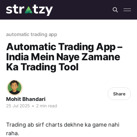
automatic trading app
Automatic Trading App –
India Mein Naye Zamane
Ka Trading Tool
Share
Mohit Bhandari
25 Jul 2025
•
2 min read
Trading ab sirf charts dekhne ka game nahi
raha.