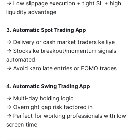
→ Low slippage execution + tight SL + high
liquidity advantage
3.
Automatic Spot Trading App
→ Delivery or cash market traders ke liye
→ Stocks ke breakout/momentum signals
automated
→ Avoid karo late entries or FOMO trades
4.
Automatic Swing Trading App
→ Multi-day holding logic
→ Overnight gap risk factored in
→ Perfect for working professionals with low
screen time