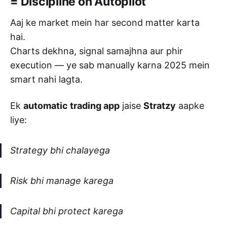
= Discipline on Autopilot
Aaj ke market mein har second matter karta
hai.
Charts dekhna, signal samajhna aur phir
execution — ye sab manually karna 2025 mein
smart nahi lagta.
Ek
automatic trading app
jaise
Stratzy
aapke
liye:
Strategy bhi chalayega
Risk bhi manage karega
Capital bhi protect karega