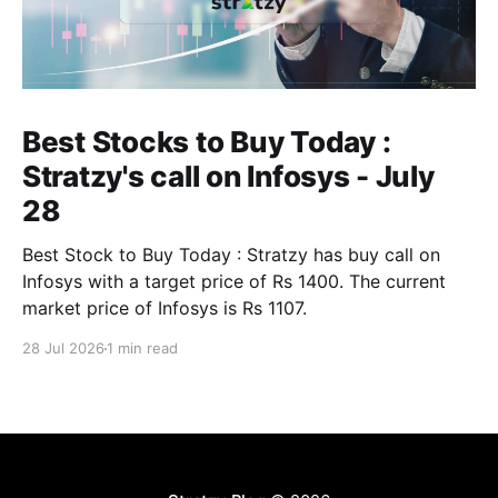
Best Stocks to Buy Today :
Stratzy's call on Infosys - July
28
Best Stock to Buy Today : Stratzy has buy call on
Infosys with a target price of Rs 1400. The current
market price of Infosys is Rs 1107.
28 Jul 2026
1 min read