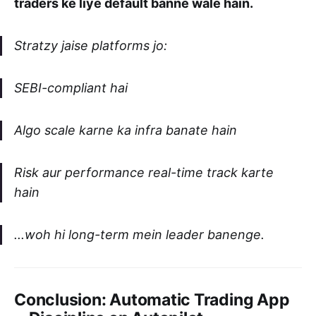
traders ke liye default banne wale hain.
Stratzy jaise platforms jo:
SEBI-compliant hai
Algo scale karne ka infra banate hain
Risk aur performance real-time track karte
hain
...woh hi long-term mein leader banenge.
Conclusion: Automatic Trading App