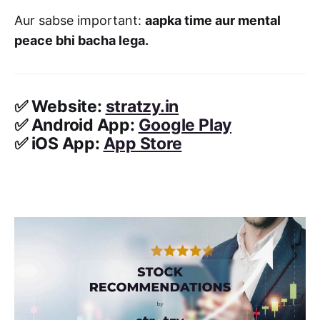
Aur sabse important:
aapka time aur mental
peace bhi bacha lega.
✅
Website:
stratzy.in
✅
Android App:
Google Play
✅
iOS App:
App Store