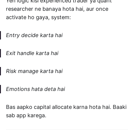
Yeh logic kisi experienced trader ya quant
researcher ne banaya hota hai, aur once
activate ho gaya, system:
Entry decide karta hai
Exit handle karta hai
Risk manage karta hai
Emotions hata deta hai
Bas aapko capital allocate karna hota hai. Baaki
sab app karega.