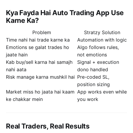
Kya Fayda Hai Auto Trading App Use
Karne Ka?
Problem
Stratzy Solution
Time nahi hai trade karne ka
Automation with logic
Emotions se galat trades ho
Algo follows rules,
jaate hain
not emotions
Kab buy/sell karna hai samajh
Signal + execution
nahi aata
dono handled
Risk manage karna mushkil hai
Pre-coded SL,
position sizing
Market miss ho jaata hai kaam
App works even while
ke chakkar mein
you work
Real Traders, Real Results