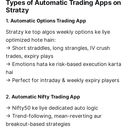
Types of Automatic Trading Apps on
Stratzy
1.
Automatic Options Trading App
Stratzy ke top algos weekly options ke liye
optimized hote hain:
→ Short straddles, long strangles, IV crush
trades, expiry plays
→ Emotions hata ke risk-based execution karta
hai
→ Perfect for intraday & weekly expiry players
2.
Automatic Nifty Trading App
→ Nifty50 ke liye dedicated auto logic
→ Trend-following, mean-reverting aur
breakout-based strategies