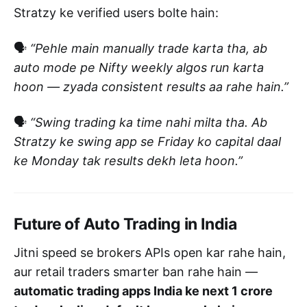
Stratzy ke verified users bolte hain:
🗣️
“Pehle main manually trade karta tha, ab
auto mode pe Nifty weekly algos run karta
hoon — zyada consistent results aa rahe hain.”
🗣️
“Swing trading ka time nahi milta tha. Ab
Stratzy ke swing app se Friday ko capital daal
ke Monday tak results dekh leta hoon.”
Future of Auto Trading in India
Jitni speed se brokers APIs open kar rahe hain,
aur retail traders smarter ban rahe hain —
automatic trading apps India ke next 1 crore