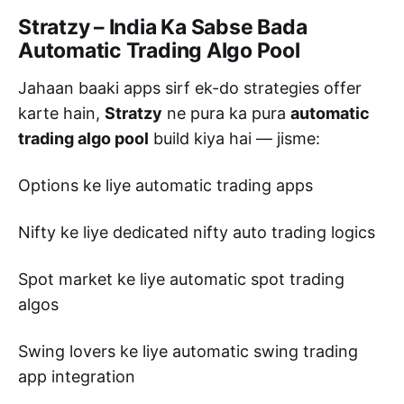
Stratzy – India Ka Sabse Bada
Automatic Trading Algo Pool
Jahaan baaki apps sirf ek-do strategies offer
karte hain,
Stratzy
ne pura ka pura
automatic
trading algo pool
build kiya hai — jisme:
Options ke liye automatic trading apps
Nifty ke liye dedicated nifty auto trading logics
Spot market ke liye automatic spot trading
algos
Swing lovers ke liye automatic swing trading
app integration