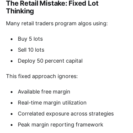
The Retail Mistake: Fixed Lot
Thinking
Many retail traders program algos using:
Buy 5 lots
Sell 10 lots
Deploy 50 percent capital
This fixed approach ignores:
Available free margin
Real-time margin utilization
Correlated exposure across strategies
Peak margin reporting framework