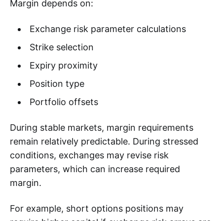
Margin depends on:
Exchange risk parameter calculations
Strike selection
Expiry proximity
Position type
Portfolio offsets
During stable markets, margin requirements
remain relatively predictable. During stressed
conditions, exchanges may revise risk
parameters, which can increase required
margin.
For example, short options positions may