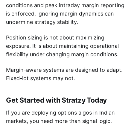
conditions and peak intraday margin reporting
is enforced, ignoring margin dynamics can
undermine strategy stability.
Position sizing is not about maximizing
exposure. It is about maintaining operational
flexibility under changing margin conditions.
Margin-aware systems are designed to adapt.
Fixed-lot systems may not.
Get Started with Stratzy Today
If you are deploying options algos in Indian
markets, you need more than signal logic.