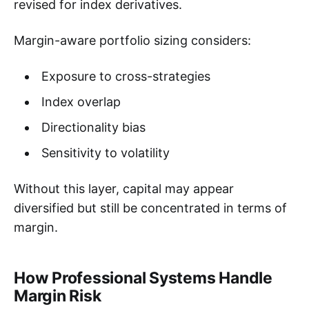
revised for index derivatives.
Margin-aware portfolio sizing considers:
Exposure to cross-strategies
Index overlap
Directionality bias
Sensitivity to volatility
Without this layer, capital may appear
diversified but still be concentrated in terms of
margin.
How Professional Systems Handle
Margin Risk