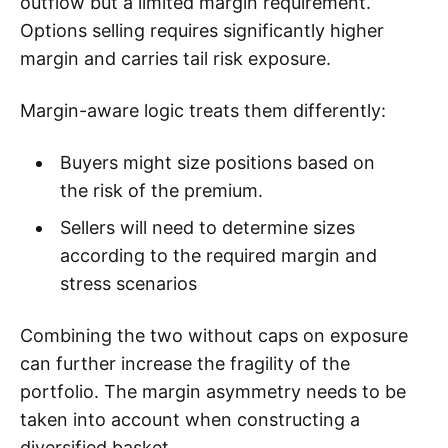
outflow but a limited margin requirement.
Options selling requires significantly higher
margin and carries tail risk exposure.
Margin-aware logic treats them differently:
Buyers might size positions based on
the risk of the premium.
Sellers will need to determine sizes
according to the required margin and
stress scenarios
Combining the two without caps on exposure
can further increase the fragility of the
portfolio. The margin asymmetry needs to be
taken into account when constructing a
diversified basket.