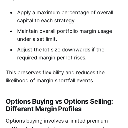
Apply a maximum percentage of overall
capital to each strategy.
Maintain overall portfolio margin usage
under a set limit.
Adjust the lot size downwards if the
required margin per lot rises.
This preserves flexibility and reduces the
likelihood of margin shortfall events.
Options Buying vs Options Selling:
Different Margin Profiles
Options buying involves a limited premium