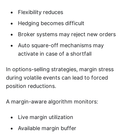
Flexibility reduces
Hedging becomes difficult
Broker systems may reject new orders
Auto square-off mechanisms may
activate in case of a shortfall
In options-selling strategies, margin stress
during volatile events can lead to forced
position reductions.
A margin-aware algorithm monitors:
Live margin utilization
Available margin buffer