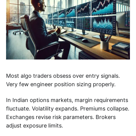
Most algo traders obsess over entry signals.
Very few engineer position sizing properly.
In Indian options markets, margin requirements
fluctuate. Volatility expands. Premiums collapse.
Exchanges revise risk parameters. Brokers
adjust exposure limits.