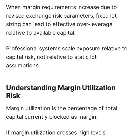
When margin requirements increase due to
revised exchange risk parameters, fixed lot
sizing can lead to effective over-leverage
relative to available capital.
Professional systems scale exposure relative to
capital risk, not relative to static lot
assumptions.
Understanding Margin Utilization
Risk
Margin utilization is the percentage of total
capital currently blocked as margin.
If margin utilization crosses high levels: