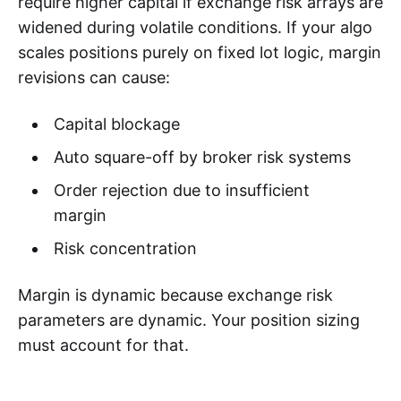
require higher capital if exchange risk arrays are
widened during volatile conditions. If your algo
scales positions purely on fixed lot logic, margin
revisions can cause:
Capital blockage
Auto square-off by broker risk systems
Order rejection due to insufficient
margin
Risk concentration
Margin is dynamic because exchange risk
parameters are dynamic. Your position sizing
must account for that.