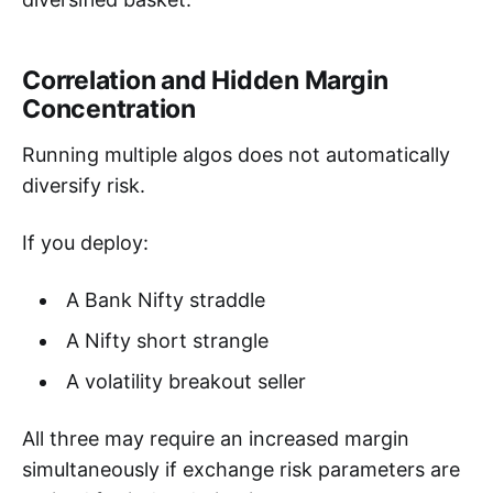
Correlation and Hidden Margin
Concentration
Running multiple algos does not automatically
diversify risk.
If you deploy:
A Bank Nifty straddle
A Nifty short strangle
A volatility breakout seller
All three may require an increased margin
simultaneously if exchange risk parameters are