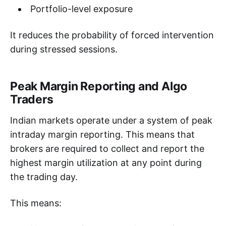
Portfolio-level exposure
It reduces the probability of forced intervention
during stressed sessions.
Peak Margin Reporting and Algo
Traders
Indian markets operate under a system of peak
intraday margin reporting. This means that
brokers are required to collect and report the
highest margin utilization at any point during
the trading day.
This means: