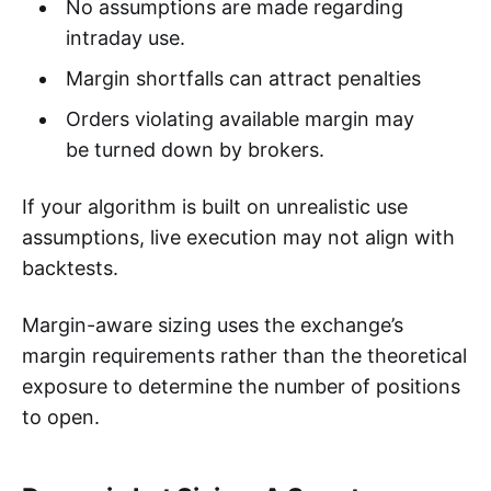
No assumptions are made regarding
intraday use.
Margin shortfalls can attract penalties
Orders violating available margin may
be turned down by brokers.
If your algorithm is built on unrealistic use
assumptions, live execution may not align with
backtests.
Margin-aware sizing uses the exchange’s
margin requirements rather than the theoretical
exposure to determine the number of positions
to open.