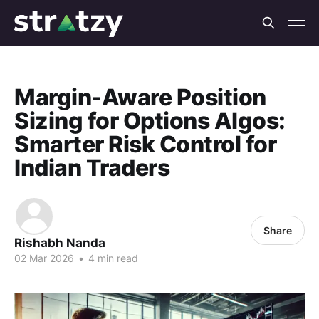
Margin-Aware Position
Sizing for Options Algos:
Smarter Risk Control for
Indian Traders
Share
Rishabh Nanda
02 Mar 2026
•
4 min read