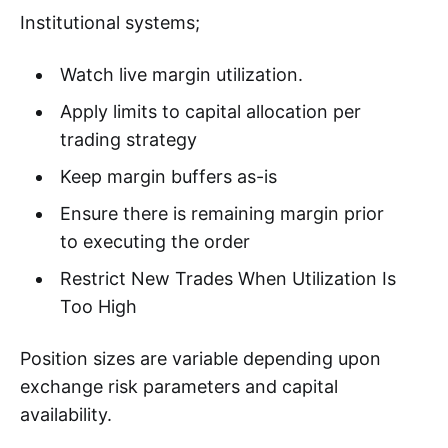
Institutional systems;
Watch live margin utilization.
Apply limits to capital allocation per
trading strategy
Keep margin buffers as-is
Ensure there is remaining margin prior
to executing the order
Restrict New Trades When Utilization Is
Too High
Position sizes are variable depending upon
exchange risk parameters and capital
availability.