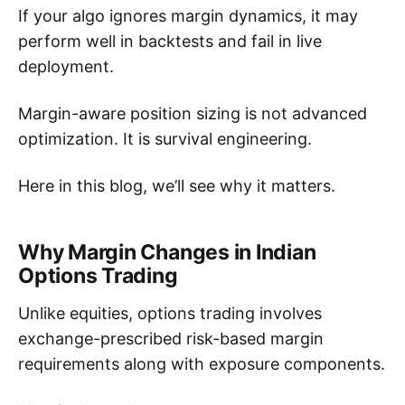
If your algo ignores margin dynamics, it may
perform well in backtests and fail in live
deployment.
Margin-aware position sizing is not advanced
optimization. It is survival engineering.
Here in this blog, we’ll see why it matters.
Why Margin Changes in Indian
Options Trading
Unlike equities, options trading involves
exchange-prescribed risk-based margin
requirements along with exposure components.