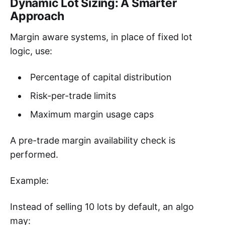
Dynamic Lot Sizing: A Smarter
Approach
Margin aware systems, in place of fixed lot
logic, use:
Percentage of capital distribution
Risk-per-trade limits
Maximum margin usage caps
A pre-trade margin availability check is
performed.
Example:
Instead of selling 10 lots by default, an algo
may: