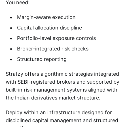
You need:
Margin-aware execution
Capital allocation discipline
Portfolio-level exposure controls
Broker-integrated risk checks
Structured reporting
Stratzy offers algorithmic strategies integrated
with SEBI-registered brokers and supported by
built-in risk management systems aligned with
the Indian derivatives market structure.
Deploy within an infrastructure designed for
disciplined capital management and structured