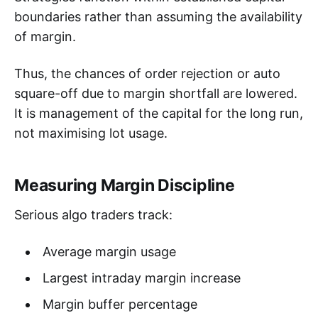
boundaries rather than assuming the availability
of margin.
Thus, the chances of order rejection or auto
square-off due to margin shortfall are lowered.
It is management of the capital for the long run,
not maximising lot usage.
Measuring Margin Discipline
Serious algo traders track:
Average margin usage
Largest intraday margin increase
Margin buffer percentage