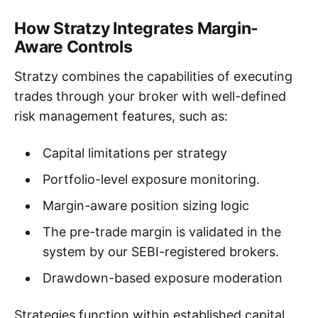
How Stratzy Integrates Margin-
Aware Controls
Stratzy combines the capabilities of executing
trades through your broker with well-defined
risk management features, such as:
Capital limitations per strategy
Portfolio-level exposure monitoring.
Margin-aware position sizing logic
The pre-trade margin is validated in the
system by our SEBI-registered brokers.
Drawdown-based exposure moderation
Strategies function within established capital