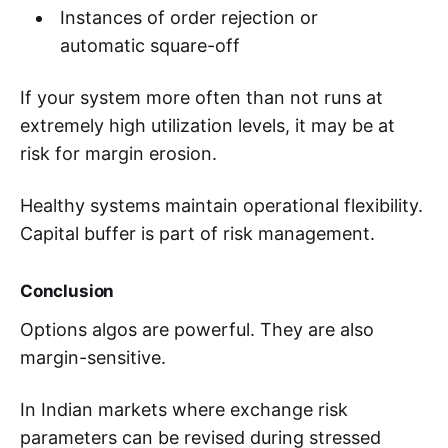
Instances of order rejection or
automatic square-off
If your system more often than not runs at
extremely high utilization levels, it may be at
risk for margin erosion.
Healthy systems maintain operational flexibility.
Capital buffer is part of risk management.
Conclusion
Options algos are powerful. They are also
margin-sensitive.
In Indian markets where exchange risk
parameters can be revised during stressed