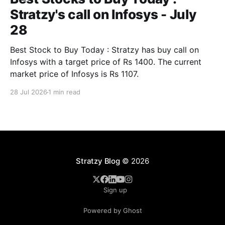
Stratzy's call on Infosys - July
28
Best Stock to Buy Today : Stratzy has buy call on
Infosys with a target price of Rs 1400. The current
market price of Infosys is Rs 1107.
28 Jul 2026
1 min read
Stratzy Blog
© 2026
Sign up
Powered by Ghost