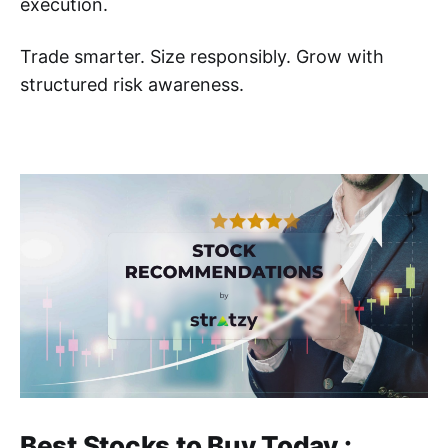
execution.
Trade smarter. Size responsibly. Grow with
structured risk awareness.
Best Stocks to Buy Today :