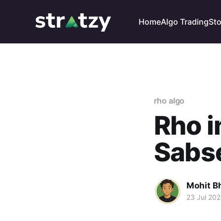
Home
Algo Trading
St
rho algo
Rho i
Sabs
Mohit B
23 Jul 20