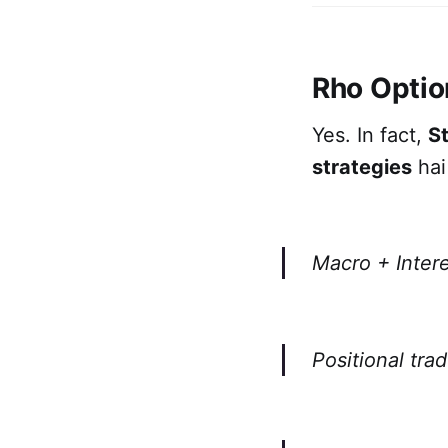
Rho Optio
Yes. In fact,
St
strategies
hai 
Macro + Intere
Positional tra