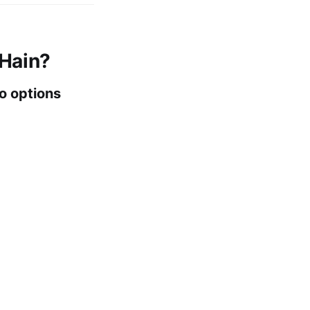
 Hain?
o options