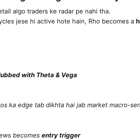
etail algo traders ke radar pe nahi tha.
ycles jese hi active hote hain, Rho becomes a
h
lubbed with Theta & Vega
os ka edge tab dikhta hai jab market macro-sen
 news becomes
entry trigger