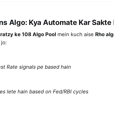
ns Algo: Kya Automate Kar Sakte
ratzy ke 108 Algo Pool
mein kuch aise
Rho alg
jo:
st Rate signals pe based hain
des lete hain based on Fed/RBI cycles