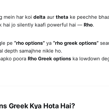
ng mein har koi
delta
aur
theta
ke peechhe bhaag
 hai jo silently kaafi powerful hai —
Rho
.
gle pe
“rho options”
ya
“rho greek options”
sear
al depth samajhne nikle ho.
aapko poora
Rho Greek options
ka lowdown deg
ns Greek Kya Hota Hai?