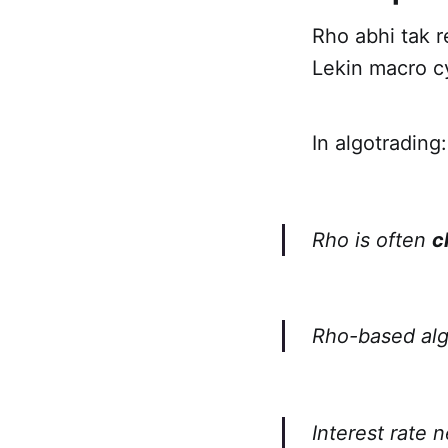
Rho abhi tak r
Lekin macro c
In algotrading:
Rho is often
c
Rho-based alg
Interest rate