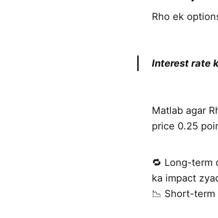
Rho ek options
Interest rate
Matlab agar Rh
price 0.25 po
🔁 Long-term 
ka impact zyad
📉 Short-term