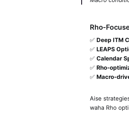
Macro conditio
Rho-Focused
✅
Deep ITM Ca
✅
LEAPS Opti
✅
Calendar Sp
✅
Rho-optimiz
✅
Macro-drive
Aise strategi
waha Rho optio