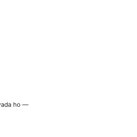
zyada ho —