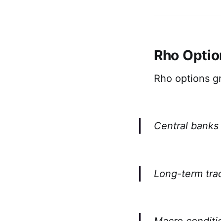
Rho Optio
Rho options gr
Central banks 
Long-term trad