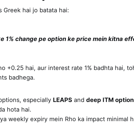
 Greek hai jo batata hai:
 ke 1% change pe option ke price mein kitna ef
o +0.25 hai, aur interest rate 1% badhta hai, to
ints badhega.
options, especially
LEAPS
and
deep ITM option
a hota hai.
 ya weekly expiry mein Rho ka impact minimal h