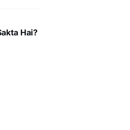
Sakta Hai?