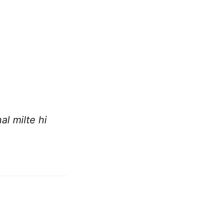
l milte hi