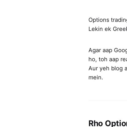
Options tradi
Lekin ek Greek
Agar aap Goo
ho, toh aap re
Aur yeh blog 
mein.
Rho Optio