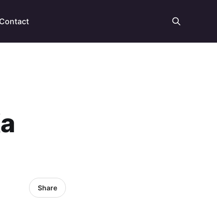
Contact
Ka
Share