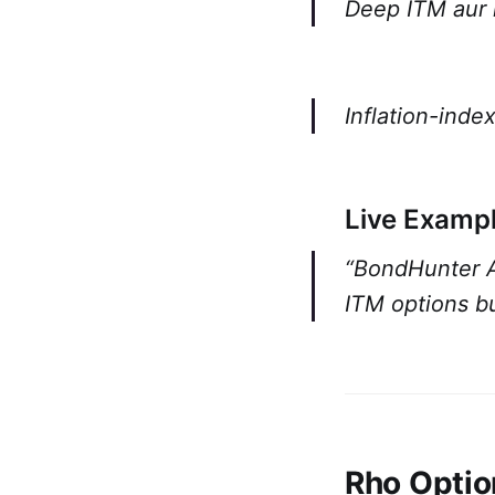
Deep ITM aur
Inflation-inde
Live Exampl
“BondHunter Al
ITM options bu
Rho Optio