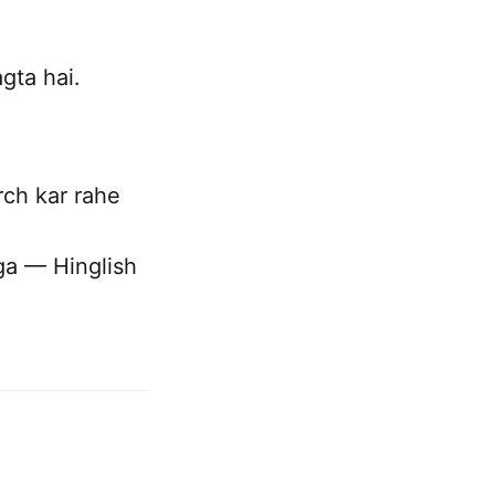
ta hai.
ch kar rahe
a — Hinglish