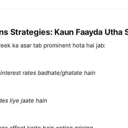
ns Strategies: Kaun Faayda Utha 
eek ka asar tab prominent hota hai jab:
interest rates badhate/ghatate hain
es liye jaate hain