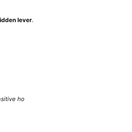
idden lever
.
sitive ho