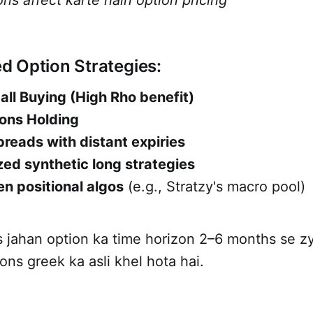
ns affect karte hain option pricing
 Option Strategies:
ll Buying (High Rho benefit)
ons Holding
reads with distant expiries
ed synthetic long strategies
n positional algos
(e.g., Stratzy's macro pool)
es jahan option ka time horizon 2–6 months se 
ns greek ka asli khel hota hai.