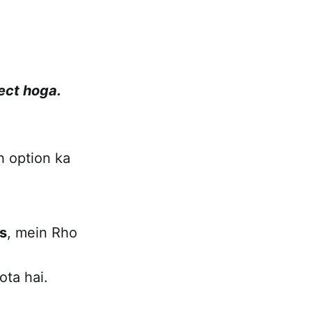
fect hoga.
h option ka
s
, mein Rho
ota hai.