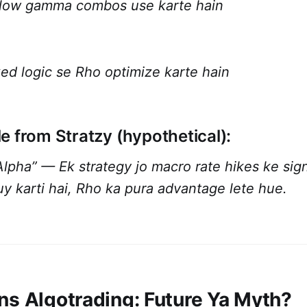
 low gamma combos use karte hain
xed logic se Rho optimize karte hain
e from Stratzy (hypothetical):
pha” — Ek strategy jo macro rate hikes ke signa
y karti hai, Rho ka pura advantage lete hue.
ns Algotrading: Future Ya Myth?