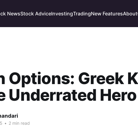
ock News
Stock Advice
Investing
Trading
New Features
About
n Options: Greek 
e Underrated Hero
handari
25
•
2 min read