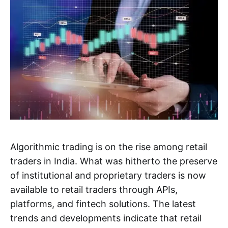
Algorithmic trading is on the rise among retail
traders in India. What was hitherto the preserve
of institutional and proprietary traders is now
available to retail traders through APIs,
platforms, and fintech solutions. The latest
trends and developments indicate that retail