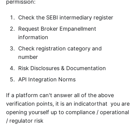
permission:
Check the SEBI intermediary register
Request Broker Empanellment
information
Check registration category and
number
Risk Disclosures & Documentation
API Integration Norms
If a platform can't answer all of the above
verification points, it is an indicatorthat you are
opening yourself up to compliance / operational
/ regulator risk