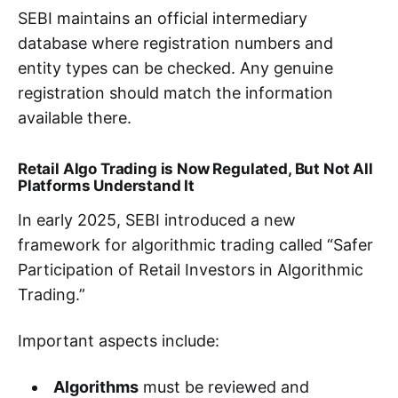
SEBI maintains an official intermediary
database where registration numbers and
entity types can be checked. Any genuine
registration should match the information
available there.
Retail Algo Trading is Now Regulated, But Not All
Platforms Understand It
In early 2025, SEBI introduced a new
framework for algorithmic trading called “Safer
Participation of Retail Investors in Algorithmic
Trading.”
Important aspects include:
Algorithms
must be reviewed and