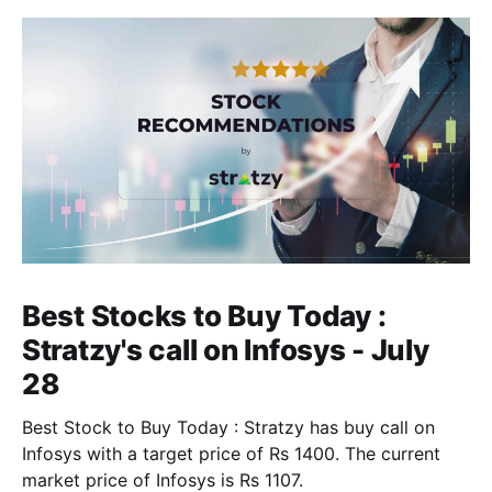
Best Stocks to Buy Today :
Stratzy's call on Infosys - July
28
Best Stock to Buy Today : Stratzy has buy call on
Infosys with a target price of Rs 1400. The current
market price of Infosys is Rs 1107.