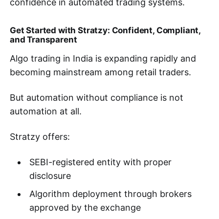
confidence in automated trading systems.
Get Started with Stratzy: Confident, Compliant,
and Transparent
Algo trading in India is expanding rapidly and
becoming mainstream among retail traders.
But automation without compliance is not
automation at all.
Stratzy offers:
SEBI-registered entity with proper
disclosure
Algorithm deployment through brokers
approved by the exchange