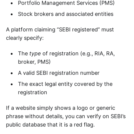
Portfolio Management Services (PMS)
Stock brokers and associated entities
A platform claiming “SEBI registered” must
clearly specify:
The
type
of registration (e.g., RIA, RA,
broker, PMS)
A valid SEBI registration number
The exact legal entity covered by the
registration
If a website simply shows a logo or generic
phrase without details, you can verify on SEBI’s
public database that it is a red flag.