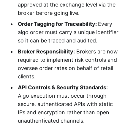
approved at the exchange level via the
broker before going live.
Order Tagging for Traceability:
Every
algo order must carry a unique identifier
so it can be traced and audited.
Broker Responsibility:
Brokers are now
required to implement risk controls and
oversee order rates on behalf of retail
clients.
API Controls & Security Standards:
Algo execution must occur through
secure, authenticated APIs with static
IPs and encryption rather than open
unauthenticated channels.