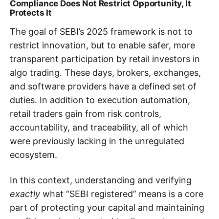
Compliance Does Not Restrict Opportunity, It
Protects It
The goal of SEBI’s 2025 framework is not to
restrict innovation, but to enable safer, more
transparent participation by retail investors in
algo trading. These days, brokers, exchanges,
and software providers have a defined set of
duties. In addition to execution automation,
retail traders gain from risk controls,
accountability, and traceability, all of which
were previously lacking in the unregulated
ecosystem.
In this context, understanding and verifying
exactly
what “SEBI registered” means is a core
part of protecting your capital and maintaining