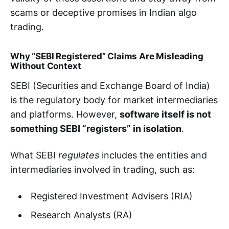
scams or deceptive promises in Indian algo
trading.
Why “SEBI Registered” Claims Are Misleading
Without Context
SEBI (Securities and Exchange Board of India)
is the regulatory body for market intermediaries
and platforms. However,
software itself is not
something SEBI “registers” in isolation
.
What SEBI
regulates
includes the entities and
intermediaries involved in trading, such as:
Registered Investment Advisers (RIA)
Research Analysts (RA)