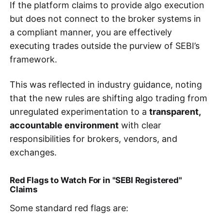
If the platform claims to provide algo execution
but does not connect to the broker systems in
a compliant manner, you are effectively
executing trades outside the purview of SEBI’s
framework.
This was reflected in industry guidance, noting
that the new rules are shifting algo trading from
unregulated experimentation to a
transparent,
accountable environment
with clear
responsibilities for brokers, vendors, and
exchanges.
Red Flags to Watch For in "SEBI Registered"
Claims
Some standard red flags are: