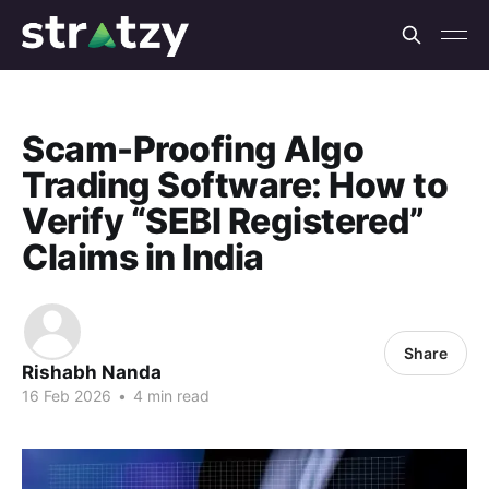
Scam-Proofing Algo
Trading Software: How to
Verify “SEBI Registered”
Claims in India
Share
Rishabh Nanda
16 Feb 2026
•
4 min read