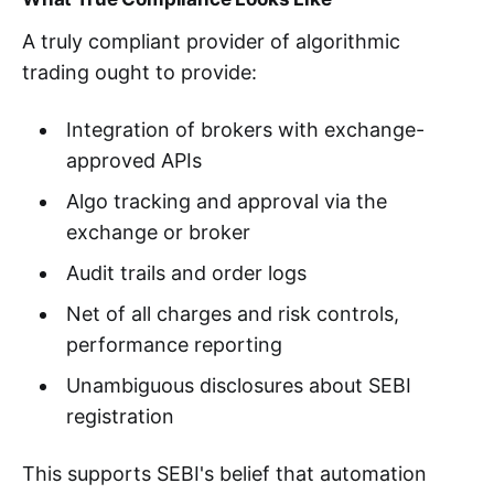
A truly compliant provider of algorithmic
trading ought to provide:
Integration of brokers with exchange-
approved APIs
Algo tracking and approval via the
exchange or broker
Audit trails and order logs
Net of all charges and risk controls,
performance reporting
Unambiguous disclosures about SEBI
registration
This supports SEBI's belief that automation