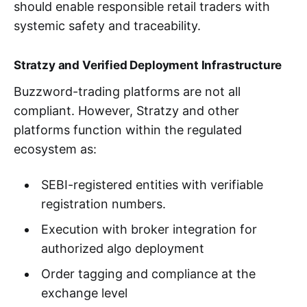
should enable responsible retail traders with
systemic safety and traceability.
Stratzy and Verified Deployment Infrastructure
Buzzword-trading platforms are not all
compliant. However, Stratzy and other
platforms function within the regulated
ecosystem as:
SEBI-registered entities with verifiable
registration numbers.
Execution with broker integration for
authorized algo deployment
Order tagging and compliance at the
exchange level