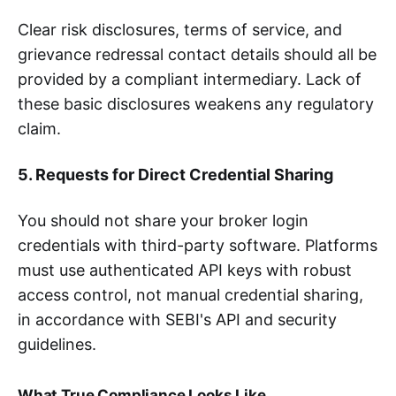
Clear risk disclosures, terms of service, and
grievance redressal contact details should all be
provided by a compliant intermediary. Lack of
these basic disclosures weakens any regulatory
claim.
5. Requests for Direct Credential Sharing
You should not share your broker login
credentials with third-party software. Platforms
must use authenticated API keys with robust
access control, not manual credential sharing,
in accordance with SEBI's API and security
guidelines.
What True Compliance Looks Like