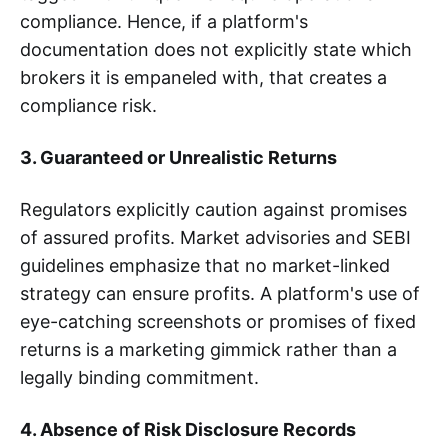
compliance. Hence, if a platform's
documentation does not explicitly state which
brokers it is empaneled with, that creates a
compliance risk.
3. Guaranteed or Unrealistic Returns
Regulators explicitly caution against promises
of assured profits. Market advisories and SEBI
guidelines emphasize that no market-linked
strategy can ensure profits. A platform's use of
eye-catching screenshots or promises of fixed
returns is a marketing gimmick rather than a
legally binding commitment.
4. Absence of Risk Disclosure Records