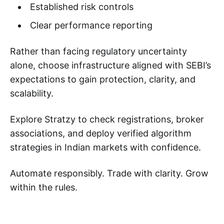
Established risk controls
Clear performance reporting
Rather than facing regulatory uncertainty
alone, choose infrastructure aligned with SEBI’s
expectations to gain protection, clarity, and
scalability.
Explore Stratzy to check registrations, broker
associations, and deploy verified algorithm
strategies in Indian markets with confidence.
Automate responsibly. Trade with clarity. Grow
within the rules.