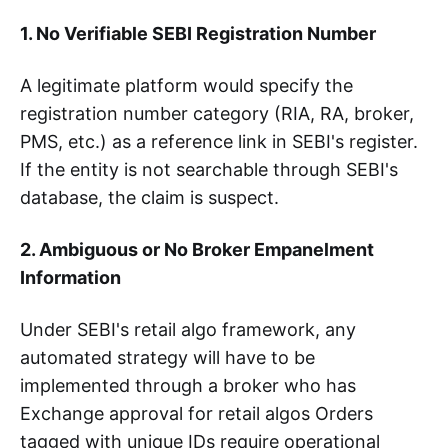
1. No Verifiable SEBI Registration Number
A legitimate platform would specify the
registration number category (RIA, RA, broker,
PMS, etc.) as a reference link in SEBI's register.
If the entity is not searchable through SEBI's
database, the claim is suspect.
2. Ambiguous or No Broker Empanelment
Information
Under SEBI's retail algo framework, any
automated strategy will have to be
implemented through a broker who has
Exchange approval for retail algos Orders
tagged with unique IDs require operational