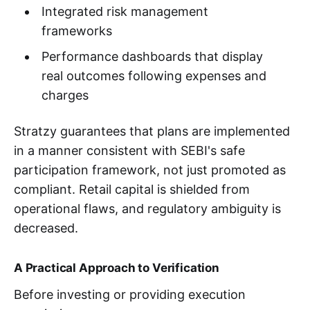
Integrated risk management
frameworks
Performance dashboards that display
real outcomes following expenses and
charges
Stratzy guarantees that plans are implemented
in a manner consistent with SEBI's safe
participation framework, not just promoted as
compliant. Retail capital is shielded from
operational flaws, and regulatory ambiguity is
decreased.
A Practical Approach to Verification
Before investing or providing execution