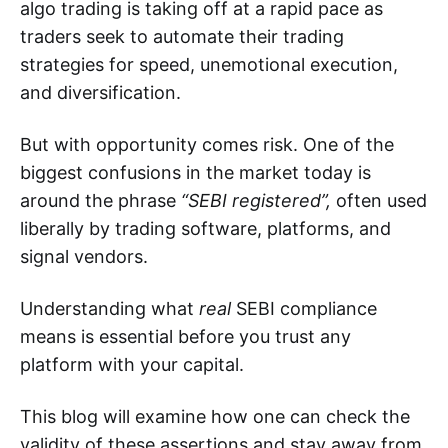
algo trading is taking off at a rapid pace as
traders seek to automate their trading
strategies for speed, unemotional execution,
and diversification.
But with opportunity comes risk. One of the
biggest confusions in the market today is
around the phrase
“SEBI registered”,
often used
liberally by trading software, platforms, and
signal vendors.
Understanding what
real
SEBI compliance
means is essential before you trust any
platform with your capital.
This blog will examine how one can check the
validity of these assertions and stay away from