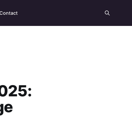
Contact
2025:
ge