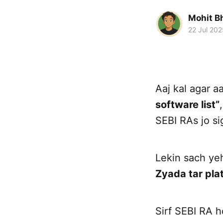
Mohit B
22 Jul 202
Aaj kal agar 
software list”
SEBI RAs jo si
Lekin sach yeh
Zyada tar pla
Sirf SEBI RA h