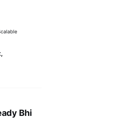
calable
,
eady Bhi