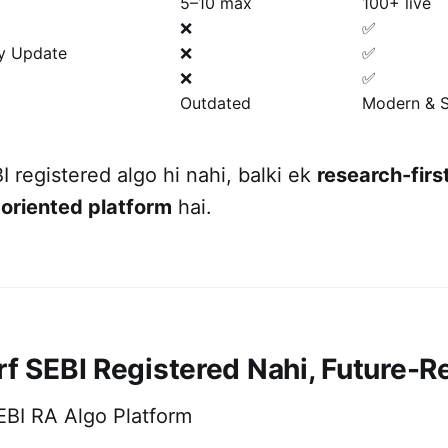
5–10 max
100+ live
❌
✅
gy Update
❌
✅
❌
✅
Outdated
Modern & S
I registered algo hi nahi, balki ek
research-first
oriented platform
hai.
rf SEBI Registered Nahi, Future-R
EBI RA Algo Platform