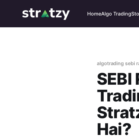
Home
Algo Trading
St
algotrading sebi r
SEBI 
Tradi
Stra
Hai?