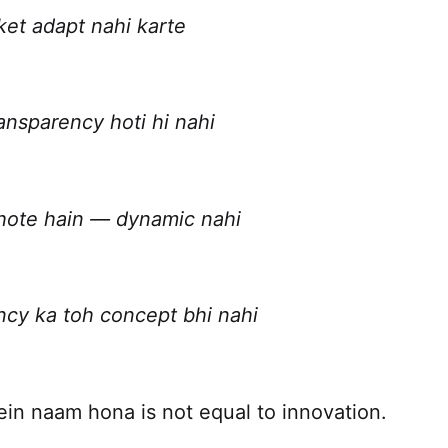
ket adapt nahi karte
ansparency hoti hi nahi
 hote hain — dynamic nahi
ency ka toh concept bhi nahi
ein naam hona is not equal to innovation.