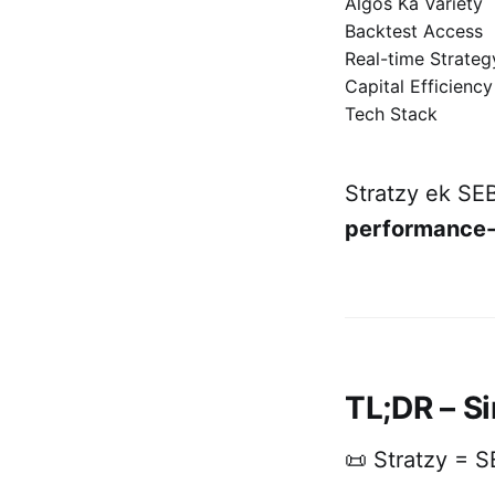
Algos Ka Variety
Backtest Access
Real-time Strate
Capital Efficiency
Tech Stack
Stratzy ek SEB
performance-
TL;DR – Si
📜 Stratzy = S