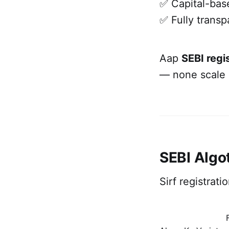
✅ Capital-base
✅ Fully transp
Aap
SEBI regi
— none scale l
SEBI Algo
Sirf registrat