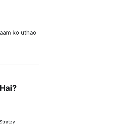
naam ko uthao
 Hai?
Stratzy