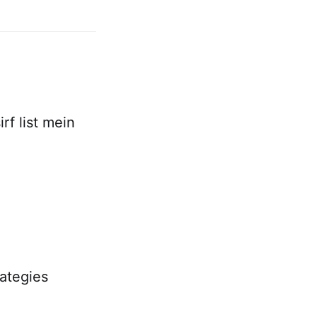
rf list mein
rategies