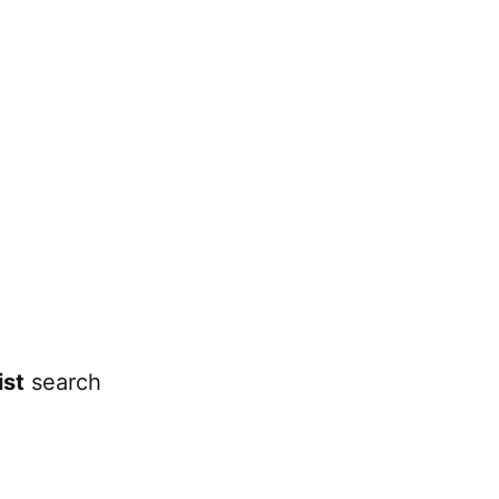
ist
search