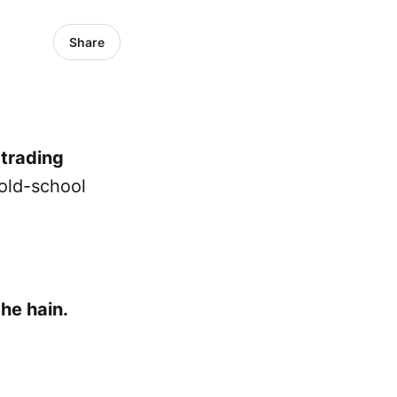
Share
 trading
old-school
he hain.