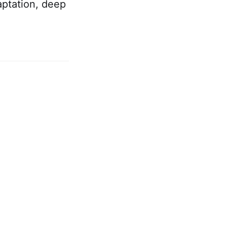
aptation, deep