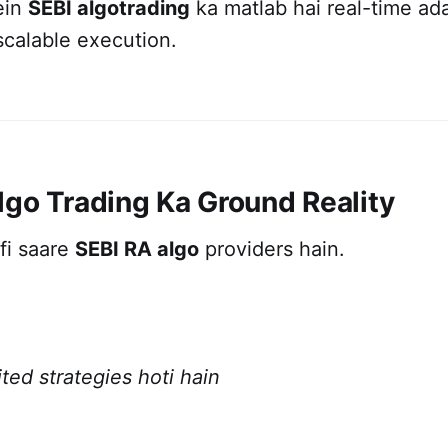
ein
SEBI algotrading
ka matlab hai real-time ad
scalable execution.
lgo Trading Ka Ground Reality
fi saare
SEBI RA algo
providers hain.
ted strategies hoti hain