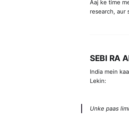
Aaj ke time m
research, aur 
SEBI RA A
India mein kaa
Lekin:
Unke paas limi