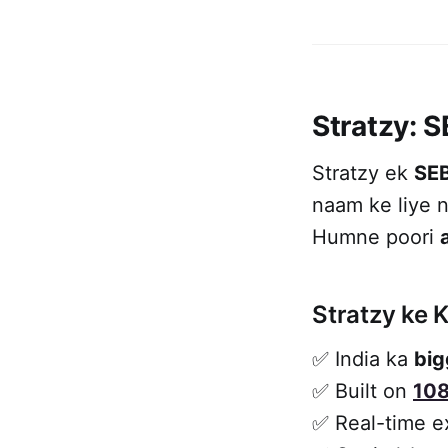
Stratzy: 
Stratzy ek
SEB
naam ke liye n
Humne poori
Stratzy ke K
✅ India ka
big
✅ Built on
108
✅ Real-time e