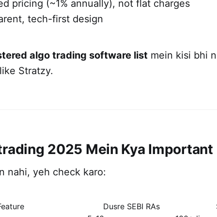
d pricing (~1% annually), not flat charges
arent, tech-first design
stered algo trading software list
mein kisi bhi 
ike Stratzy.
trading 2025 Mein Kya Important
ion nahi, yeh check karo:
Feature
Dusre SEBI RAs