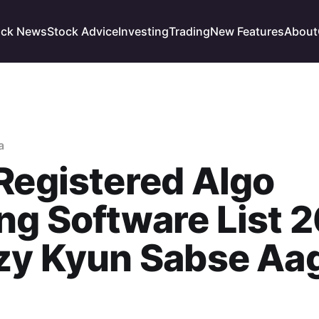
ock News
Stock Advice
Investing
Trading
New Features
About
a
Registered Algo
ng Software List 
tzy Kyun Sabse Aa