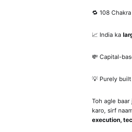
🔁 108 Chakr
📈 India ka
lar
💸 Capital-bas
💡 Purely built
Toh agle baar
karo, sirf na
execution, te