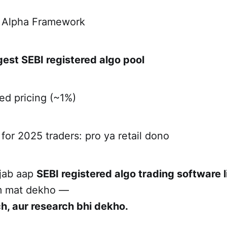
a Alpha Framework
gest SEBI registered algo pool
ed pricing (~1%)
 for 2025 traders: pro ya retail dono
 jab aap
SEBI registered algo trading software l
am mat dekho —
ch, aur research bhi dekho.