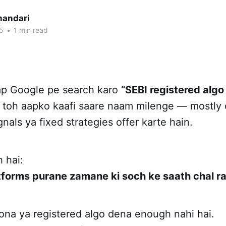
handari
5
•
1 min read
aap Google pe search karo
“SEBI registered algo
, toh aapko kaafi saare naam milenge — mostly 
gnals ya fixed strategies offer karte hain.
 hai:
tforms purane zamane ki soch ke saath chal ra
ona ya registered algo dena enough nahi hai.