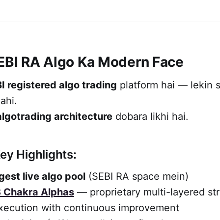
SEBI RA Algo Ka Modern Face
I registered algo trading
platform hai — lekin si
ahi.
algotrading architecture
dobara likhi hai.
ey Highlights:
gest live algo pool
(SEBI RA space mein)
 Chakra Alphas
— proprietary multi-layered st
xecution with continuous improvement