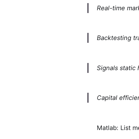
Real-time mar
Backtesting tr
Signals static
Capital effici
Matlab: List m