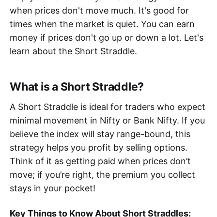
when prices don't move much. It's good for
times when the market is quiet. You can earn
money if prices don't go up or down a lot. Let's
learn about the Short Straddle.
What is a Short Straddle?
A Short Straddle is ideal for traders who expect
minimal movement in Nifty or Bank Nifty. If you
believe the index will stay range-bound, this
strategy helps you profit by selling options.
Think of it as getting paid when prices don’t
move; if you’re right, the premium you collect
stays in your pocket!
Key Things to Know About Short Straddles: