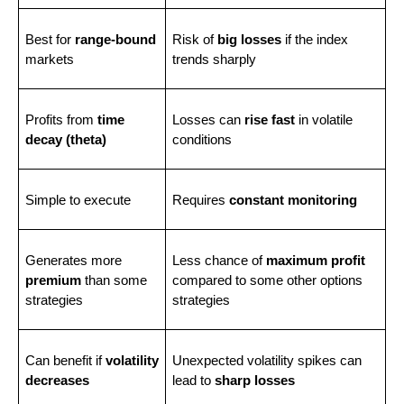
Best for 
range-bound
Risk of 
big losses
 if the index 
markets
trends sharply
Profits from 
time 
Losses can 
rise fast
 in volatile 
decay (theta)
conditions
Simple to execute
Requires 
constant monitoring
Generates more 
Less chance of 
maximum profit
premium
 than some 
compared to some other options 
strategies
strategies
Can benefit if 
volatility 
Unexpected volatility spikes can 
decreases
lead to 
sharp losses