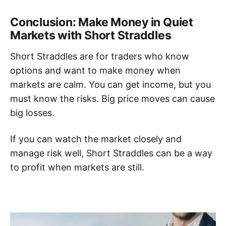
Conclusion: Make Money in Quiet
Markets with Short Straddles
Short Straddles are for traders who know
options and want to make money when
markets are calm. You can get income, but you
must know the risks. Big price moves can cause
big losses.
If you can watch the market closely and
manage risk well, Short Straddles can be a way
to profit when markets are still.