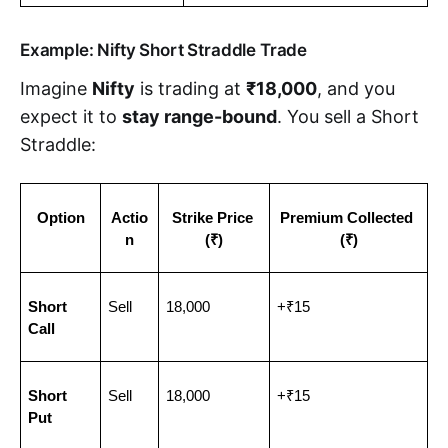
Example: Nifty Short Straddle Trade
Imagine
Nifty
is trading at
₹18,000
, and you
expect it to
stay range-bound
. You sell a Short
Straddle:
Option
Actio
Strike Price 
Premium Collected 
n
(₹)
(₹)
Short 
Sell
18,000
+₹15
Call
Short 
Sell
18,000
+₹15
Put