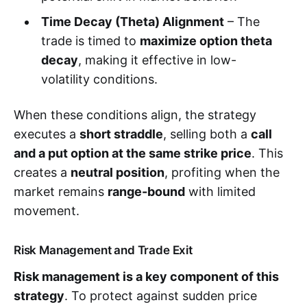
Time Decay (Theta) Alignment
– The
trade is timed to
maximize option theta
decay
, making it effective in low-
volatility conditions.
When these conditions align, the strategy
executes a
short straddle
, selling both a
call
and a put option at the same strike price
. This
creates a
neutral position
, profiting when the
market remains
range-bound
with limited
movement.
Risk Management and Trade Exit
Risk management is a key component of this
strategy
. To protect against sudden price