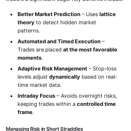
Better Market Prediction
– Uses
lattice
theory
to detect hidden market
patterns.
Automated and Timed Execution
–
Trades are placed
at the most favorable
moments
.
Adaptive Risk Management
– Stop-loss
levels adjust
dynamically
based on real-
time market data.
Intraday Focus
– Avoids overnight risks,
keeping trades within a
controlled time
frame
.
Managing Risk in Short Straddles