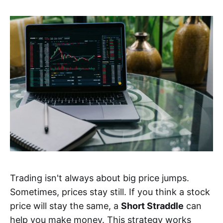
Trading isn't always about big price jumps.
Sometimes, prices stay still. If you think a stock
price will stay the same, a
Short Straddle
can
help you make money. This strategy works