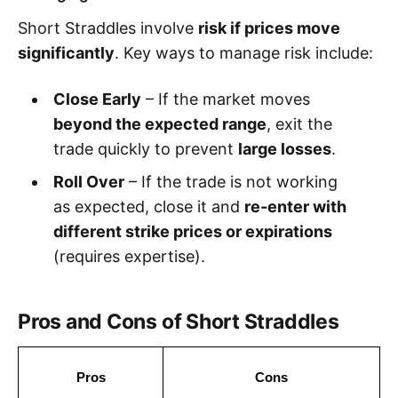
Short Straddles involve
risk if prices move
significantly
. Key ways to manage risk include:
Close Early
– If the market moves
beyond the expected range
, exit the
trade quickly to prevent
large losses
.
Roll Over
– If the trade is not working
as expected, close it and
re-enter with
different strike prices or expirations
(requires expertise).
Pros and Cons of Short Straddles
Pros
Cons