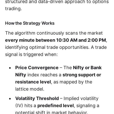
structured and data-driven approach to options
trading.
How the Strategy Works
The algorithm continuously scans the market
every minute between 10:30 AM and 2:00 PM
,
identifying optimal trade opportunities. A trade
signal is triggered when:
Price Convergence
– The
Nifty or Bank
Nifty
index reaches a
strong support or
resistance level
, as mapped by the
lattice model.
Volatility Threshold
– Implied volatility
(IV) hits a
predefined level
, signaling a
potential shift in market behavior.