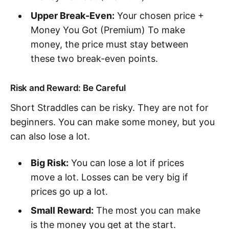
Upper Break-Even:
Your chosen price +
Money You Got (Premium) To make
money, the price must stay between
these two break-even points.
Risk and Reward: Be Careful
Short Straddles can be risky. They are not for
beginners. You can make some money, but you
can also lose a lot.
Big Risk:
You can lose a lot if prices
move a lot. Losses can be very big if
prices go up a lot.
Small Reward:
The most you can make
is the money you get at the start.