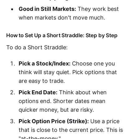
Good in Still Markets:
They work best
when markets don't move much.
How to Set Up a Short Straddle: Step by Step
To do a Short Straddle:
Pick a Stock/Index:
Choose one you
think will stay quiet. Pick options that
are easy to trade.
Pick End Date:
Think about when
options end. Shorter dates mean
quicker money, but are risky.
Pick Option Price (Strike):
Use a price
that is close to the current price. This is
"at-the-money."