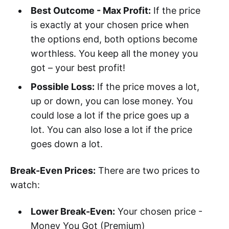
Best Outcome - Max Profit:
If the price
is exactly at your chosen price when
the options end, both options become
worthless. You keep all the money you
got – your best profit!
Possible Loss:
If the price moves a lot,
up or down, you can lose money. You
could lose a lot if the price goes up a
lot. You can also lose a lot if the price
goes down a lot.
Break-Even Prices:
There are two prices to
watch:
Lower Break-Even:
Your chosen price -
Money You Got (Premium)