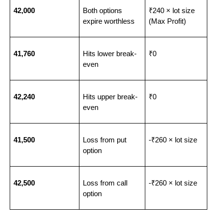
42,000
Both options 
₹240 × lot size 
expire worthless
(Max Profit)
41,760
Hits lower break-
₹0
even
42,240
Hits upper break-
₹0
even
41,500
Loss from put 
-₹260 × lot size
option
42,500
Loss from call 
-₹260 × lot size
option