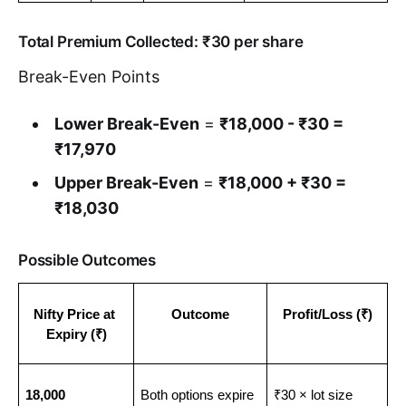
Total Premium Collected: ₹30 per share
Break-Even Points
Lower Break-Even
=
₹18,000 - ₹30 =
₹17,970
Upper Break-Even
=
₹18,000 + ₹30 =
₹18,030
Possible Outcomes
Nifty Price at 
Outcome
Profit/Loss (₹)
Expiry (₹)
18,000
Both options expire 
₹30 × lot size 