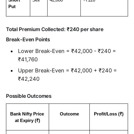
Put
Total Premium Collected: ₹240 per share
Break-Even Points
Lower Break-Even = ₹42,000 - ₹240 =
₹41,760
Upper Break-Even = ₹42,000 + ₹240 =
₹42,240
Possible Outcomes
Bank Nifty Price 
Outcome
Profit/Loss (₹)
at Expiry (₹)