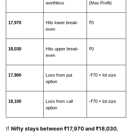
worthless
(Max Profit)
17,970
Hits lower break-
₹0
even
18,030
Hits upper break-
₹0
even
17,900
Loss from put 
-₹70 × lot size
option
18,100
Loss from call 
-₹70 × lot size
option
If
Nifty stays between ₹17,970 and ₹18,030
,