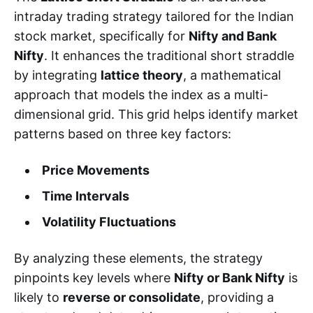
intraday trading strategy tailored for the Indian
stock market, specifically for
Nifty and Bank
Nifty
. It enhances the traditional short straddle
by integrating
lattice theory
, a mathematical
approach that models the index as a multi-
dimensional grid. This grid helps identify market
patterns based on three key factors:
Price Movements
Time Intervals
Volatility Fluctuations
By analyzing these elements, the strategy
pinpoints key levels where
Nifty or Bank Nifty
is
likely to
reverse or consolidate
, providing a