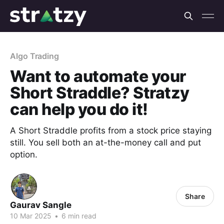
Algo Trading
Want to automate your
Short Straddle? Stratzy
can help you do it!
A Short Straddle profits from a stock price staying
still. You sell both an at-the-money call and put
option.
Share
Gaurav Sangle
10 Mar 2025
•
6 min read