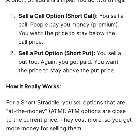
Sell a Call Option (Short Call):
You sell a
call. People pay you money (premium).
You want the price to stay below the
call price.
Sell a Put Option (Short Put):
You sell a
put too. Again, you get paid. You want
the price to stay above the put price.
How it Really Works:
For a Short Straddle, you sell options that are
"at-the-money" (ATM). ATM options are close
to the current price. They cost more, so you get
more money for selling them.