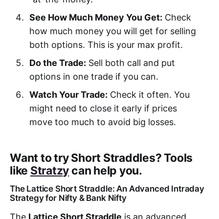
See How Much Money You Get:
Check
how much money you will get for selling
both options. This is your max profit.
Do the Trade:
Sell both call and put
options in one trade if you can.
Watch Your Trade:
Check it often. You
might need to close it early if prices
move too much to avoid big losses.
Want to try Short Straddles? Tools
like
Stratzy
can help you.
The Lattice Short Straddle: An Advanced Intraday
Strategy for Nifty & Bank Nifty
The
Lattice Short Straddle
is an advanced