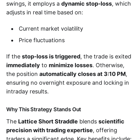
swings, it employs a
dynamic stop-loss
, which
adjusts in real time based on:
Current market volatility
Price fluctuations
If the
stop-loss is triggered
, the trade is exited
immediately
to
minimize losses
. Otherwise,
the position
automatically closes at 3:10 PM
,
ensuring no overnight exposure and locking in
intraday results.
Why This Strategy Stands Out
The
Lattice Short Straddle
blends
scientific
precision with trading expertise
, offering
traders a significant edge. Key benefits include: