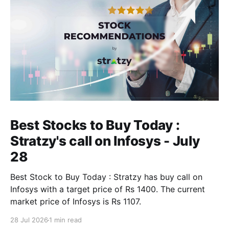
Best Stocks to Buy Today :
Stratzy's call on Infosys - July
28
Best Stock to Buy Today : Stratzy has buy call on
Infosys with a target price of Rs 1400. The current
market price of Infosys is Rs 1107.
28 Jul 2026
1 min read