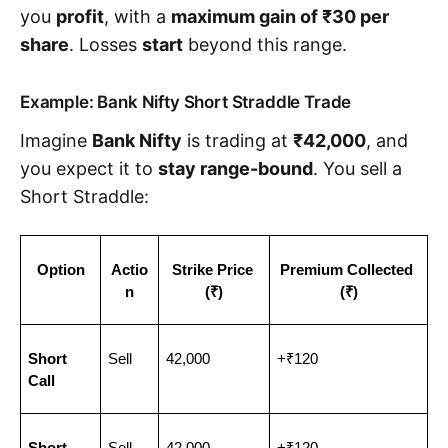
you
profit
, with a
maximum gain of ₹30 per
share
. Losses
start
beyond this range.
Example: Bank Nifty Short Straddle Trade
Imagine
Bank Nifty
is trading at
₹42,000
, and
you expect it to
stay range-bound
. You sell a
Short Straddle:
Option
Actio
Strike Price 
Premium Collected 
n
(₹)
(₹)
Short 
Sell
42,000
+₹120
Call
Short 
Sell
42,000
+₹120