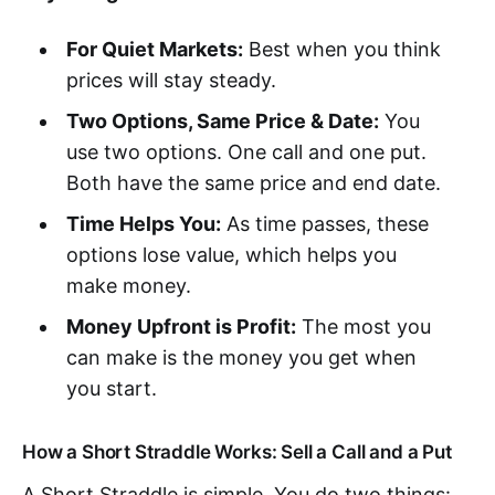
For Quiet Markets:
Best when you think
prices will stay steady.
Two Options, Same Price & Date:
You
use two options. One call and one put.
Both have the same price and end date.
Time Helps You:
As time passes, these
options lose value, which helps you
make money.
Money Upfront is Profit:
The most you
can make is the money you get when
you start.
How a Short Straddle Works: Sell a Call and a Put
A Short Straddle is simple. You do two things: