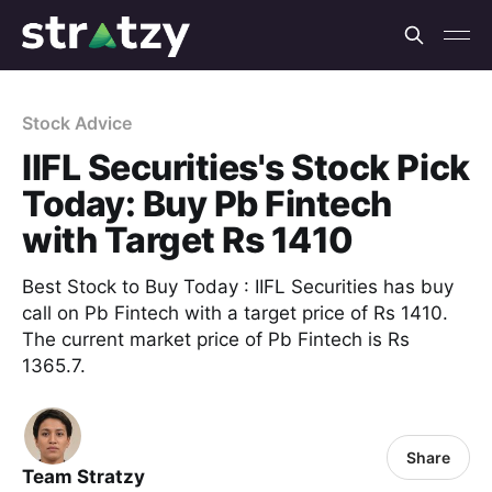
Stock Advice
IIFL Securities's Stock Pick
Today: Buy Pb Fintech
with Target Rs 1410
Best Stock to Buy Today : IIFL Securities has buy
call on Pb Fintech with a target price of Rs 1410.
The current market price of Pb Fintech is Rs
1365.7.
Share
Team Stratzy