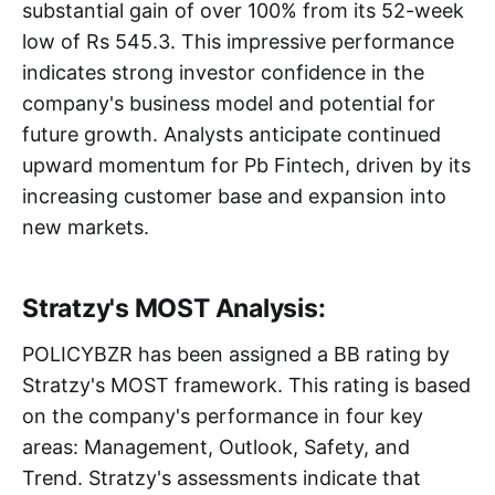
substantial gain of over 100% from its 52-week
low of Rs 545.3. This impressive performance
indicates strong investor confidence in the
company's business model and potential for
future growth. Analysts anticipate continued
upward momentum for Pb Fintech, driven by its
increasing customer base and expansion into
new markets.
Stratzy's MOST Analysis:
POLICYBZR has been assigned a BB rating by
Stratzy's MOST framework. This rating is based
on the company's performance in four key
areas: Management, Outlook, Safety, and
Trend. Stratzy's assessments indicate that