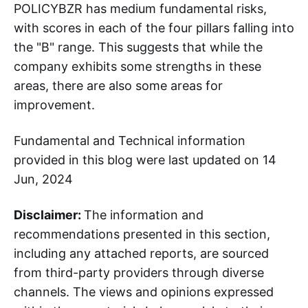
POLICYBZR has medium fundamental risks,
with scores in each of the four pillars falling into
the "B" range. This suggests that while the
company exhibits some strengths in these
areas, there are also some areas for
improvement.
Fundamental and Technical information
provided in this blog were last updated on 14
Jun, 2024
Disclaimer:
The information and
recommendations presented in this section,
including any attached reports, are sourced
from third-party providers through diverse
channels. The views and opinions expressed