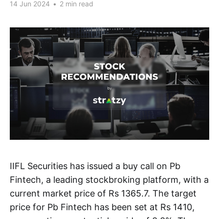
14 Jun 2024
•
2 min read
IIFL Securities has issued a buy call on Pb
Fintech, a leading stockbroking platform, with a
current market price of Rs 1365.7. The target
price for Pb Fintech has been set at Rs 1410,