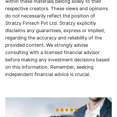
within these materials belong solely to their
respective creators. These views and opinions
do not necessarily reflect the position of
Stratzy Fintech Pvt Ltd. Stratzy explicitly
disclaims any guarantees, express or implied,
regarding the accuracy and reliability of the
provided content. We strongly advise
consulting with a licensed financial advisor
before making any investment decisions based
on this information. Remember, seeking
independent financial advice is crucial.