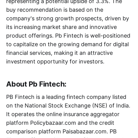
representing a potential upside of 3.3%. The
buy recommendation is based on the
company's strong growth prospects, driven by
its increasing market share and innovative
product offerings. Pb Fintech is well-positioned
to capitalize on the growing demand for digital
financial services, making it an attractive
investment opportunity for investors.
About Pb Fintech:
PB Fintech is a leading fintech company listed
on the National Stock Exchange (NSE) of India.
It operates the online insurance aggregator
platform Policybazaar.com and the credit
comparison platform Paisabazaar.com. PB