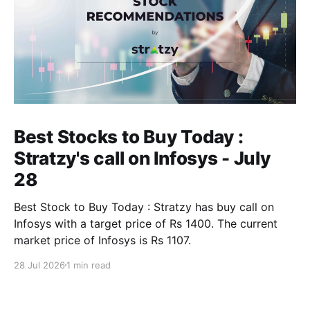
Best Stocks to Buy Today :
Stratzy's call on Infosys - July
28
Best Stock to Buy Today : Stratzy has buy call on
Infosys with a target price of Rs 1400. The current
market price of Infosys is Rs 1107.
28 Jul 2026
1 min read