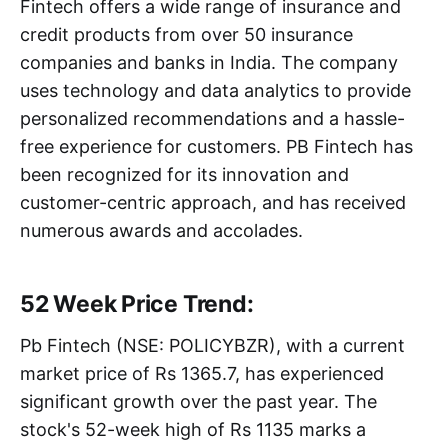
Fintech offers a wide range of insurance and
credit products from over 50 insurance
companies and banks in India. The company
uses technology and data analytics to provide
personalized recommendations and a hassle-
free experience for customers. PB Fintech has
been recognized for its innovation and
customer-centric approach, and has received
numerous awards and accolades.
52 Week Price Trend:
Pb Fintech (NSE: POLICYBZR), with a current
market price of Rs 1365.7, has experienced
significant growth over the past year. The
stock's 52-week high of Rs 1135 marks a