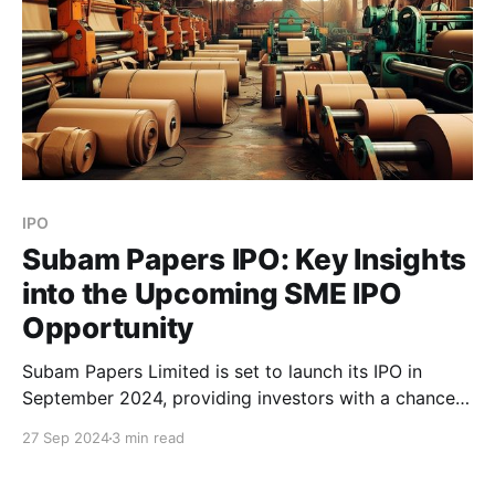
IPO
Subam Papers IPO: Key Insights
into the Upcoming SME IPO
Opportunity
Subam Papers Limited is set to launch its IPO in
September 2024, providing investors with a chance
to invest in a key player in the Kraft paper
27 Sep 2024
3 min read
manufacturing sector. With a strong product range
and an extensive production capacity, this IPO brings