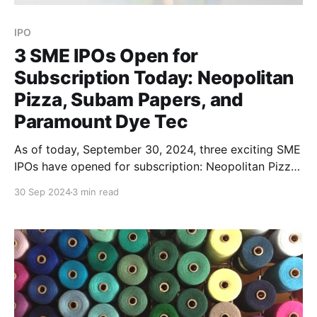
IPO
3 SME IPOs Open for
Subscription Today: Neopolitan
Pizza, Subam Papers, and
Paramount Dye Tec
As of today, September 30, 2024, three exciting SME
IPOs have opened for subscription: Neopolitan Pizza
and Foods, Subam Papers, and Paramount Dye Tec.
30 Sep 2024
3 min read
All three companies bring unique opportunities
across diverse industries like food services, paper
manufacturing, and synthetic fiber production. Here's
everything you need to know