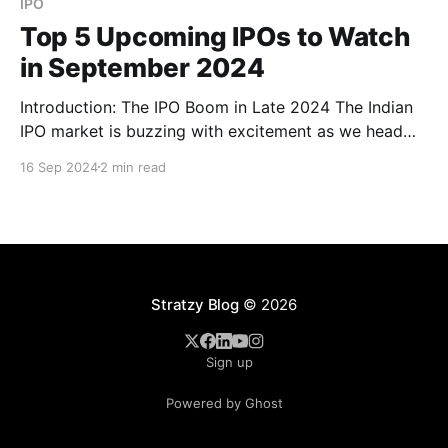
IPO
Top 5 Upcoming IPOs to Watch
in September 2024
Introduction: The IPO Boom in Late 2024 The Indian
IPO market is buzzing with excitement as we head
into the final months of 2024. From real estate giants
16 Sep 2024
2 min read
to cutting-edge tech firms, a wave of companies is
gearing up to go public, offering investors a wide
range of opportunities.
Stratzy Blog
© 2026
Sign up
Powered by Ghost