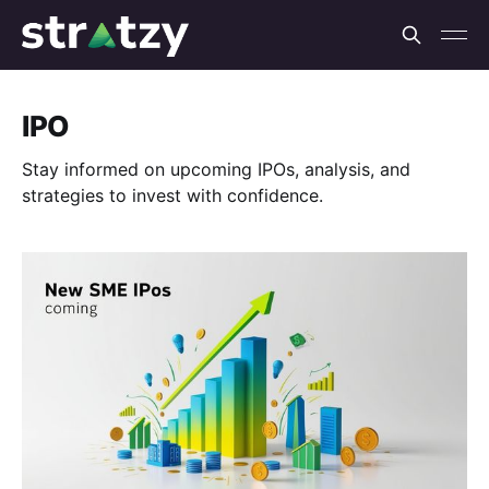
IPO
Stay informed on upcoming IPOs, analysis, and
strategies to invest with confidence.