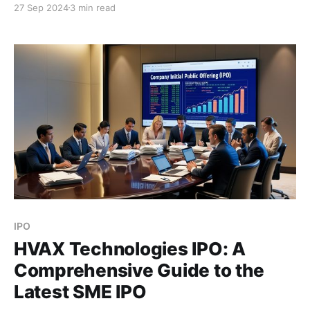
27 Sep 2024
3 min read
restaurant and agricultural commodity trading
sectors. Here's everything you need to know about
the NeoPolitan Pizza and Foods IPO, including
company details, key
IPO
HVAX Technologies IPO: A
Comprehensive Guide to the
Latest SME IPO