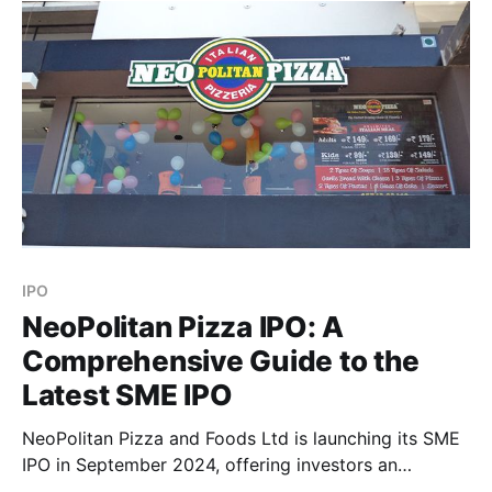
exciting opportunities for growth. Here’s a detailed
IPO
NeoPolitan Pizza IPO: A
Comprehensive Guide to the
Latest SME IPO
NeoPolitan Pizza and Foods Ltd is launching its SME
IPO in September 2024, offering investors an
opportunity to invest in a growing player within the