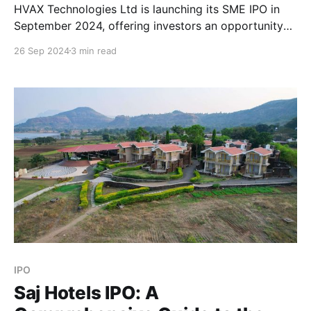
HVAX Technologies Ltd is launching its SME IPO in
September 2024, offering investors an opportunity
to invest in a key player within the cleanroom and
26 Sep 2024
3 min read
controlled environment infrastructure sector. Here's
everything you need to know about the HVAX
Technologies IPO, including company details, key
dates, financial performance, and
IPO
Saj Hotels IPO: A