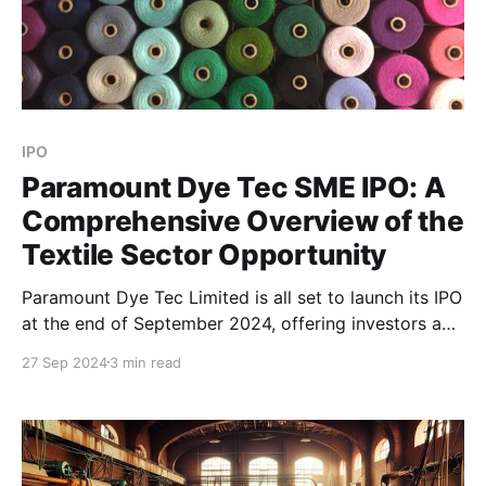
IPO
Paramount Dye Tec SME IPO: A
Comprehensive Overview of the
Textile Sector Opportunity
Paramount Dye Tec Limited is all set to launch its IPO
at the end of September 2024, offering investors a
chance to invest in an innovative company operating
27 Sep 2024
3 min read
within the recycled synthetic fiber industry. Here’s a
detailed guide to the Paramount Dye Tec IPO,
including essential company information, key