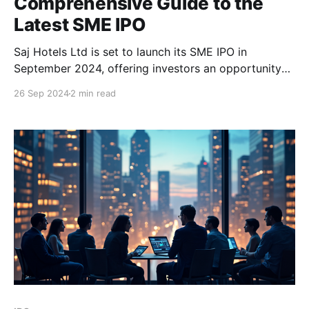
Comprehensive Guide to the
Latest SME IPO
Saj Hotels Ltd is set to launch its SME IPO in
September 2024, offering investors an opportunity
to invest in a hospitality brand with a long-standing
26 Sep 2024
2 min read
presence in India. Below is a detailed guide covering
all aspects of this IPO, including company
background, key IPO details, financial performance,
and