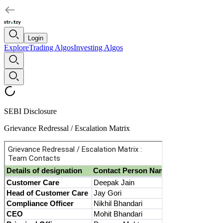
Login
Explore
Trading Algos
Investing Algos
SEBI Disclosure
Grievance Redressal / Escalation Matrix